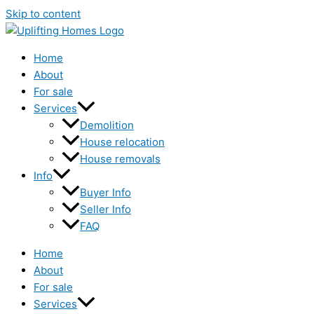
Skip to content
Home
About
For sale
Services
Demolition
House relocation
House removals
Info
Buyer Info
Seller Info
FAQ
Home
About
For sale
Services