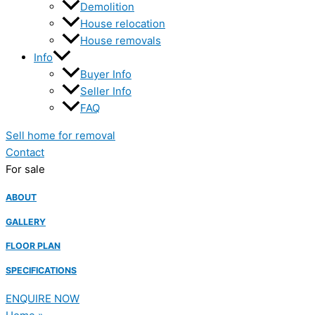
Demolition
House relocation
House removals
Info
Buyer Info
Seller Info
FAQ
Sell home for removal
Contact
For sale
ABOUT
GALLERY
FLOOR PLAN
SPECIFICATIONS
ENQUIRE NOW