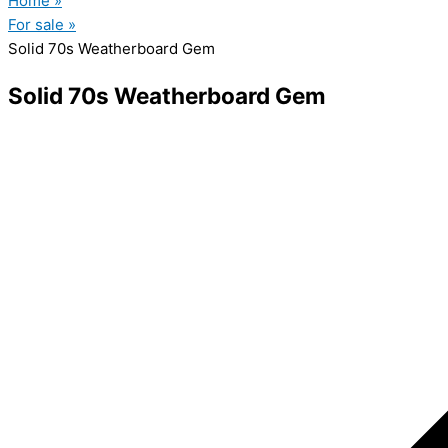
Home »
For sale »
Solid 70s Weatherboard Gem
Solid 70s Weatherboard Gem