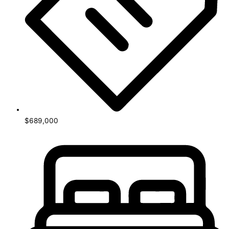
$689,000