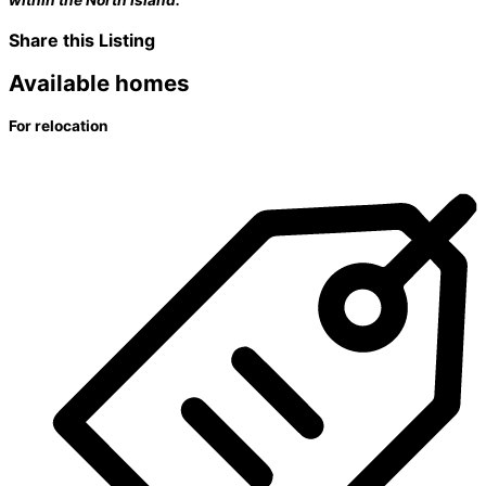
Share this Listing
Available homes
For relocation