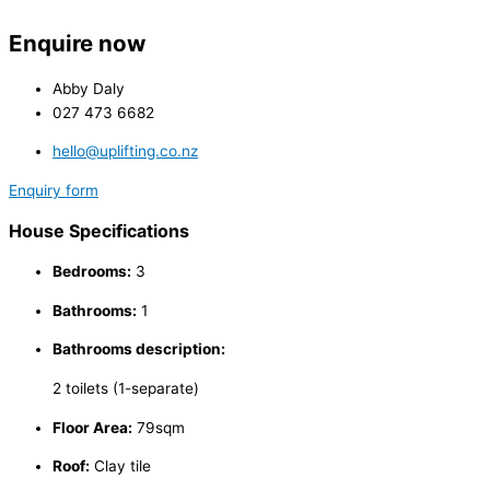
Enquire now
Abby Daly
027 473 6682
hello@uplifting.co.nz
Enquiry form
House Specifications
Bedrooms:
3
Bathrooms:
1
Bathrooms description:
2 toilets (1-separate)
Floor Area:
79sqm
Roof:
Clay tile