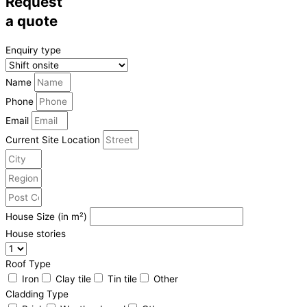
Request
a quote
Enquiry type
Name
Phone
Email
Current Site Location
House Size (in m²)
House stories
Roof Type
Iron
Clay tile
Tin tile
Other
Cladding Type