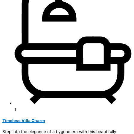
1
Timeless Villa Charm
Step into the elegance of a bygone era with this beautifully