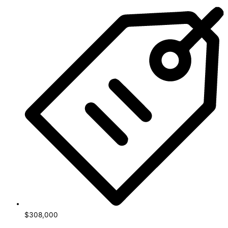
$308,000