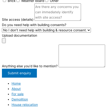
Brick
Weather board
Other
Site access (details)
Do you need help with building consents?
Upload documentation
Anything else you'd like to mention?
Submit enquiry
Home
About
For sale
Demolition
House relocation