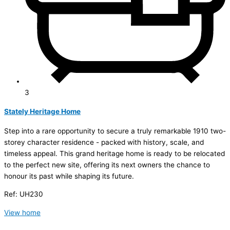
3
Stately Heritage Home
Step into a rare opportunity to secure a truly remarkable 1910 two-
storey character residence - packed with history, scale, and
timeless appeal. This grand heritage home is ready to be relocated
to the perfect new site, offering its next owners the chance to
honour its past while shaping its future.
Ref: UH230
View home