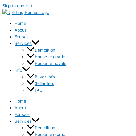
Skip to content
Home
About
For sale
Services
Demolition
House relocation
House removals
Info
Buyer Info
Seller Info
FAQ
Home
About
For sale
Services
Demolition
House relocation