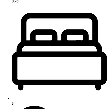
Sold
3