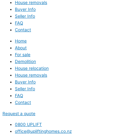
House removals
Buyer Info
Seller Info
FAQ
Contact
Home
About
For sale
Demolition
House relocation
House removals
Buyer Info
Seller Info
FAQ
Contact
Request a quote
0800 UPLIFT
office@upliftinghomes.co.nz