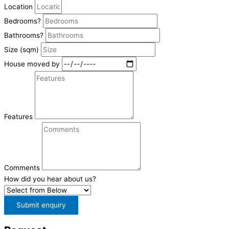
Location
Bedrooms?
Bathrooms?
Size (sqm)
House moved by
Features
Comments
How did you hear about us?
Submit enquiry