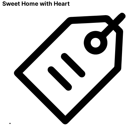
Sweet Home with Heart