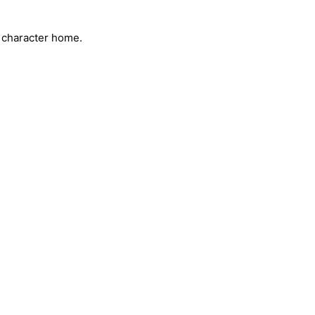
s character home.