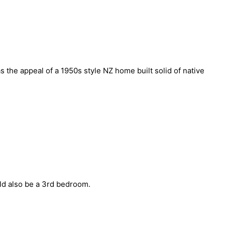
the appeal of a 1950s style NZ home built solid of native
uld also be a 3rd bedroom.