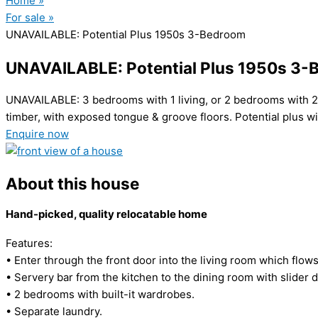
Home »
For sale »
UNAVAILABLE: Potential Plus 1950s 3-Bedroom
UNAVAILABLE: Potential Plus 1950s 3
UNAVAILABLE: 3 bedrooms with 1 living, or 2 bedrooms with 2 l
timber, with exposed tongue & groove floors. Potential plus w
Enquire now
About this house
Hand-picked, quality relocatable home
Features:
• Enter through the front door into the living room which flow
• Servery bar from the kitchen to the dining room with slider d
• 2 bedrooms with built-it wardrobes.
• Separate laundry.