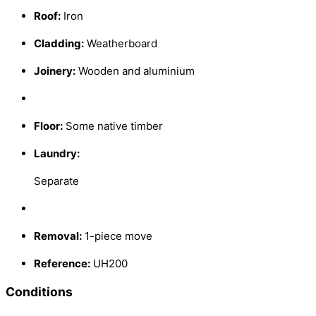
Roof:
Iron
Cladding:
Weatherboard
Joinery:
Wooden and aluminium
Floor:
Some native timber
Laundry:
Separate
Removal:
1-piece move
Reference:
UH200
Conditions