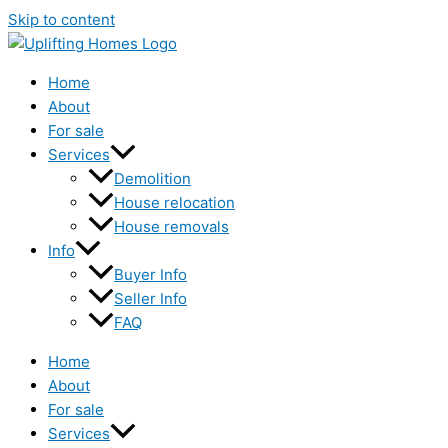
Skip to content
Home
About
For sale
Services
Demolition
House relocation
House removals
Info
Buyer Info
Seller Info
FAQ
Home
About
For sale
Services