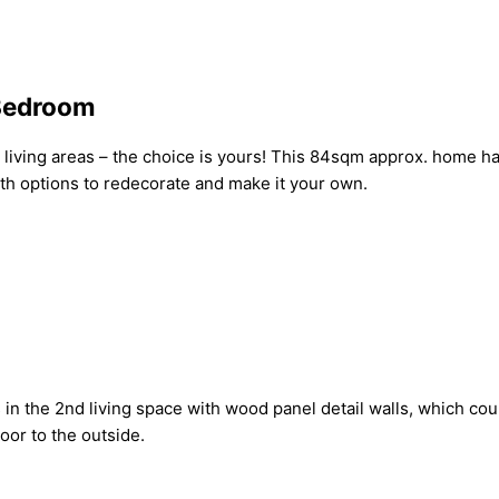
-Bedroom
iving areas – the choice is yours! This 84sqm approx. home has 
ith options to redecorate and make it your own.
s in the 2nd living space with wood panel detail walls, which co
oor to the outside.