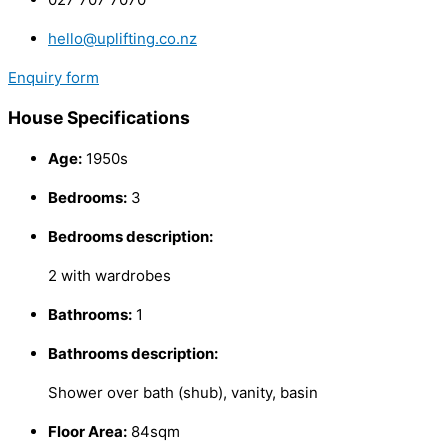
hello@uplifting.co.nz
Enquiry form
House Specifications
Age:
1950s
Bedrooms:
3
Bedrooms description:
2 with wardrobes
Bathrooms:
1
Bathrooms description:
Shower over bath (shub), vanity, basin
Floor Area:
84sqm