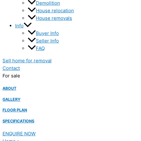
Demolition
House relocation
House removals
Info
Buyer Info
Seller Info
FAQ
Sell home for removal
Contact
For sale
ABOUT
GALLERY
FLOOR PLAN
SPECIFICATIONS
ENQUIRE NOW