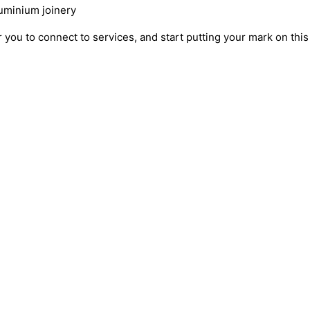
luminium joinery
 you to connect to services, and start putting your mark on thi