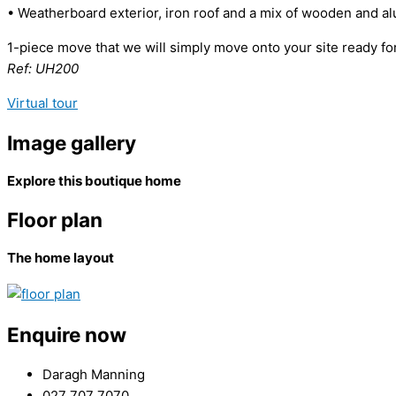
• Weatherboard exterior, iron roof and a mix of wooden and a
1-piece move that we will simply move onto your site ready for
Ref: UH200
Virtual tour
Image gallery
Explore this boutique home
Floor plan
The home layout
Enquire now
Daragh Manning
027 707 7070