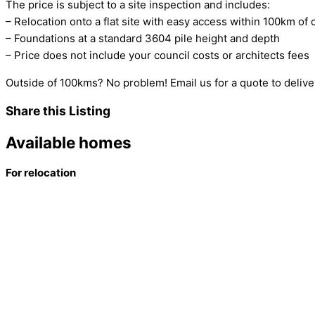
The price is subject to a site inspection and includes:
– Relocation onto a flat site with easy access within 100km of 
– Foundations at a standard 3604 pile height and depth
– Price does not include your council costs or architects fees
Outside of 100kms? No problem! Email us for a quote to deliver
Share this Listing
Available homes
For relocation