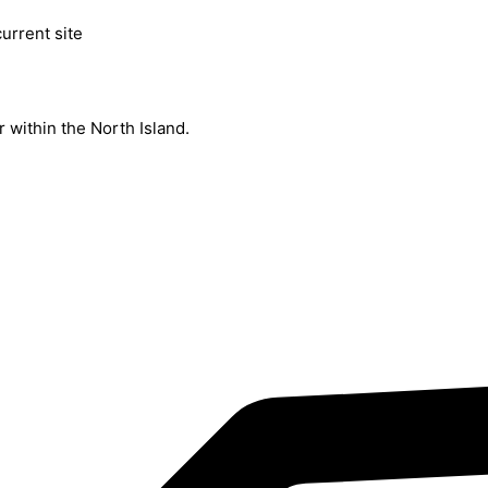
current site
 within the North Island.